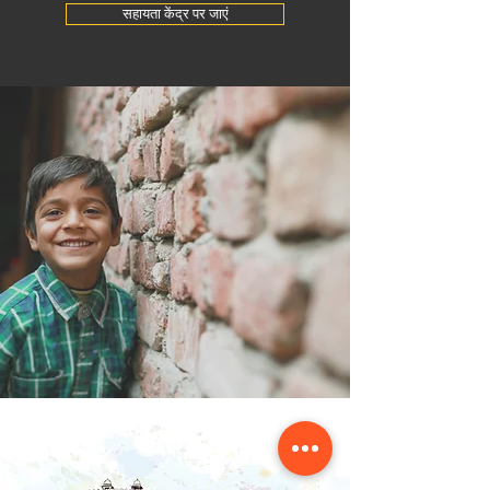
सहायता केंद्र पर जाएं