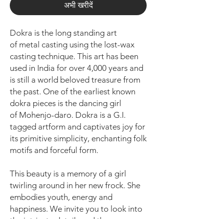
अभी खरीदें
Dokra is the long standing art
of metal casting using the lost-wax
casting technique. This art has been
used in India for over 4,000 years and
is still a world beloved treasure from
the past. One of the earliest known
dokra pieces is the dancing girl
of Mohenjo-daro. Dokra is a G.I.
tagged artform and captivates joy for
its primitive simplicity, enchanting folk
motifs and forceful form.
This beauty is a memory of a girl
twirling around in her new frock. She
embodies youth, energy and
happiness. We invite you to look into