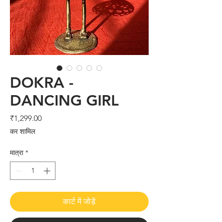
DOKRA -
DANCING GIRL
मूल्य
₹1,299.00
कर शामिल
मात्रा
*
कार्ट में जोड़ें