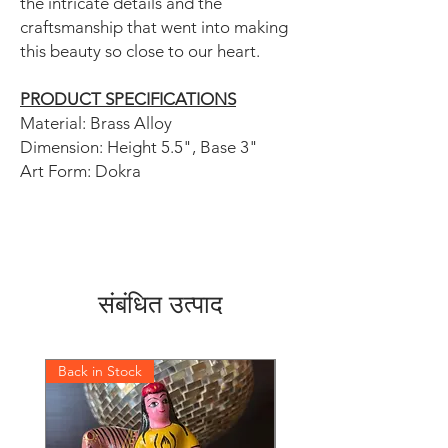
the intricate details and the
craftsmanship that went into making
this beauty so close to our heart.
PRODUCT SPECIFICATIONS
Material: Brass Alloy
Dimension: Height 5.5", Base 3"
Art Form: Dokra
संबंधित उत्पाद
Back in Stock
Back in Stock