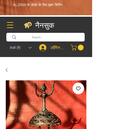
Rs.2000 के ऑर्डर के लिए मुफ़्त शिपिंग
नैनसुक
लॉगिन करें
INR (₹)