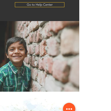
Go to Help Center