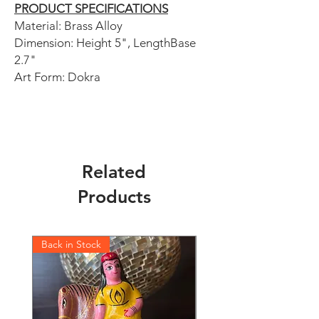
PRODUCT SPECIFICATIONS
Material: Brass Alloy
Dimension: Height 5", LengthBase
2.7"
Art Form: Dokra
Related
Products
Back in Stock
Back in Stock