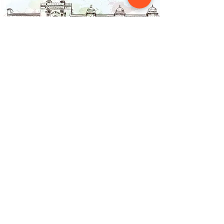
Contact Us
NAINSOUK
Mumbai, MH 400066
contact@nainsouk.com
+91- 9967069159