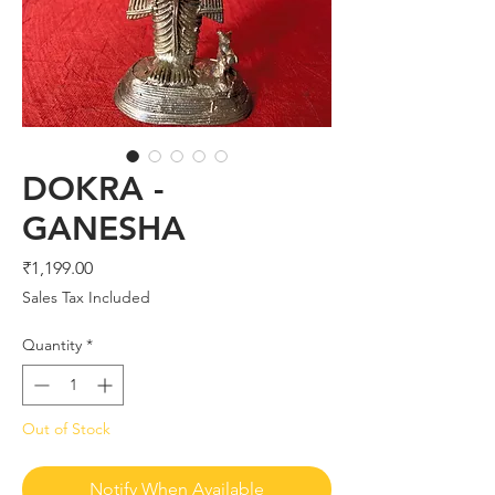
DOKRA -
GANESHA
Price
₹1,199.00
Sales Tax Included
Quantity
*
Out of Stock
Notify When Available