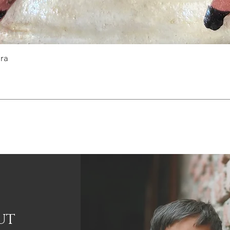
ra
ut