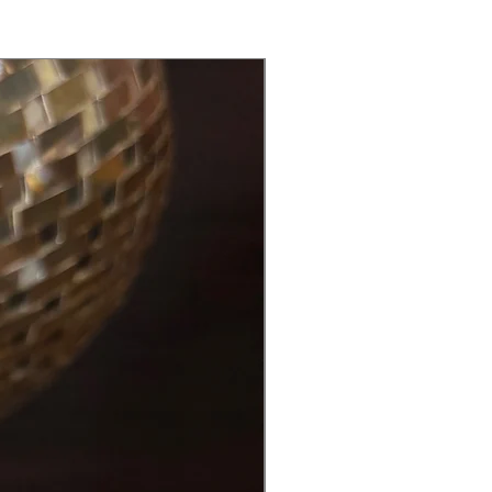
Back in Stock