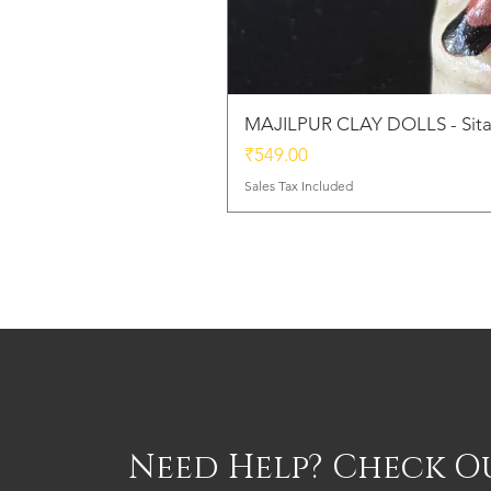
MAJILPUR CLAY DOLLS - Sita
Price
₹549.00
Sales Tax Included
Need Help? Check O