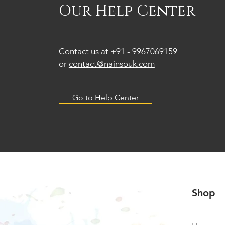
Our Help Center
Contact us at +91 -
9967069159
or
contact@nainsouk.com
Go to Help Center
Shop