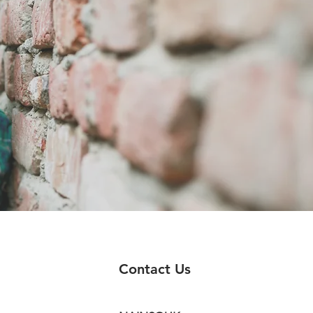
Contact Us