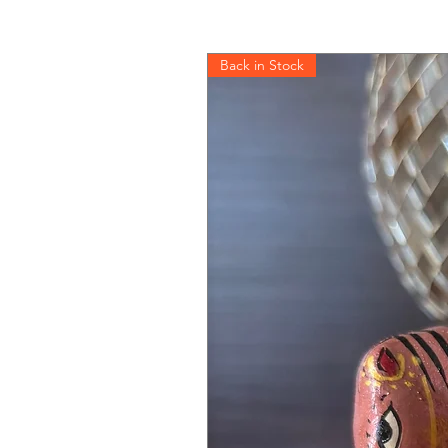
Back in Stock