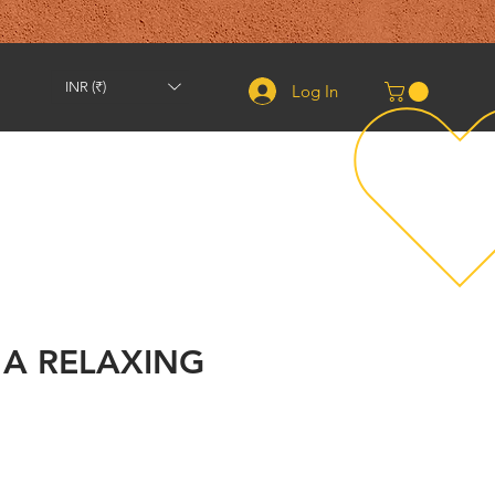
INR (₹)
Log In
Shipping & Returns
Contact
About
More
 A RELAXING