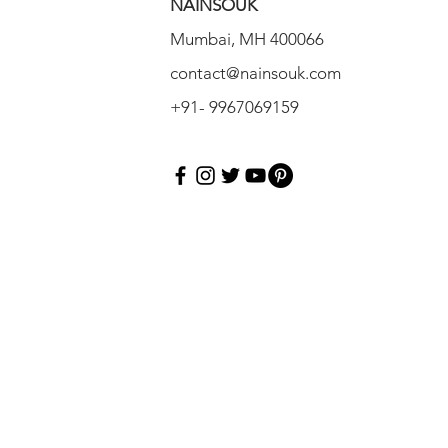
NAINSOUK
Mumbai, MH 400066
contact@nainsouk.com
+91- 9967069159