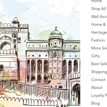
Home
Shop All
Wall Acc
Home & 
Heritage
Fashion
More So
Gifts
Best Sell
Shipping
Contact
About
Loyalty 
Blog