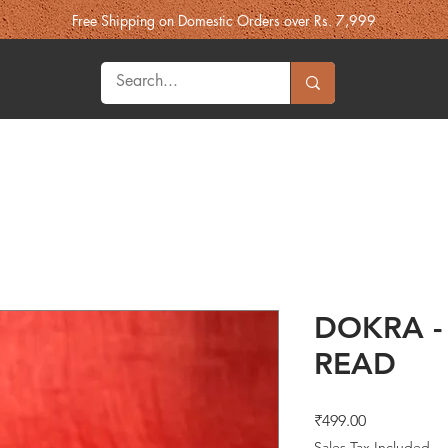
Free Shipping on Domestic Orders over Rs. 7,999
Heritage
Fashion
More Souk'h
Gifts
Best Sellers
DOKRA -
READ
Price
₹499.00
Sales Tax Included