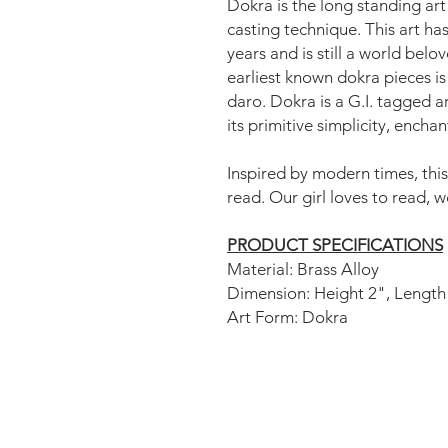
Dokra is the long standing art
casting technique. This art ha
years and is still a world bel
earliest known dokra pieces is
daro. Dokra is a G.I. tagged a
its primitive simplicity, encha
Inspired by modern times, this
read. Our girl loves to read, 
PRODUCT SPECIFICATIONS
Material: Brass Alloy
Dimension: Height 2", Length
Art Form: Dokra