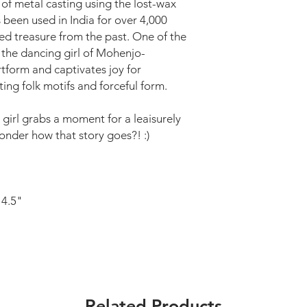
 of metal casting using the lost-wax
s been used in India for over 4,000
oved treasure from the past. One of the
 the dancing girl of Mohenjo-
rtform and captivates joy for
nting folk motifs and forceful form.
 girl grabs a moment for a leaisurely
wonder how that story goes?! :)
 4.5"
Related Products