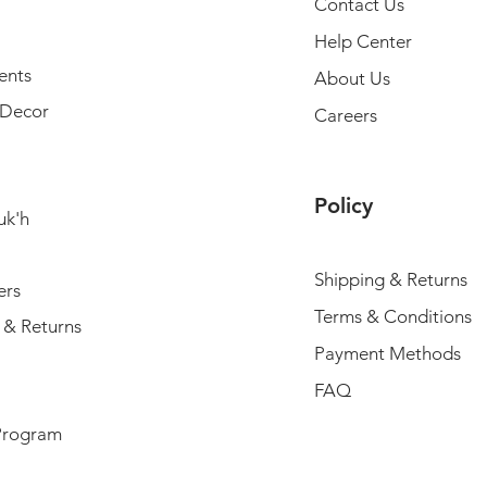
Contact Us
Help Center
ents
About Us
Decor
Careers
Policy
uk'h
Shipping & Returns
ers
Terms & Conditions
 & Returns
Payment Methods
FAQ
Program