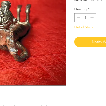
Quantity
*
Out of Stock
Notify W