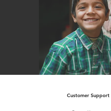
Customer Support