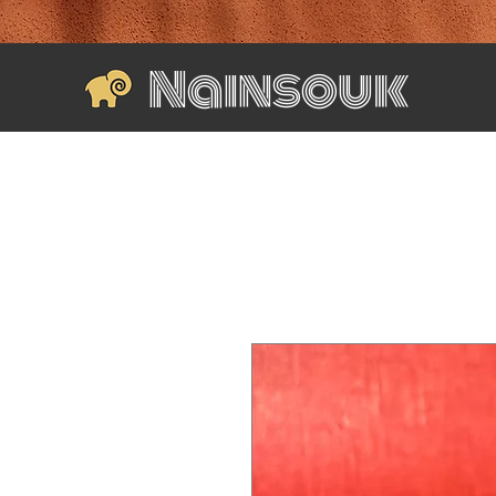
Nainsouk
Home
Shop All
Wall Accents
Home & Decor