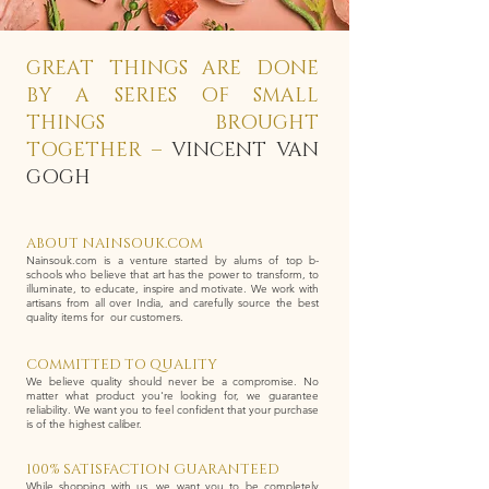
GREAT THINGS ARE DONE
BY A SERIES OF SMALL
THINGS BROUGHT
TOGETHER –
VINCENT VAN
GOGH
ABOUT NAINSOUK.COM
Nainsouk.com is a venture started by alums of top b-
schools who believe that art has the power to transform, to
illuminate, to educate, inspire and motivate. We work with
artisans from all over India, and carefully source the best
quality items for our customers.
COMMITTED TO QUALITY
We believe quality should never be a compromise. No
matter what product you're looking for, we guarantee
reliability. We want you to feel confident that your purchase
is of the highest caliber.
100% SATISFACTION GUARANTEED
While shopping with us, we want you to be completely