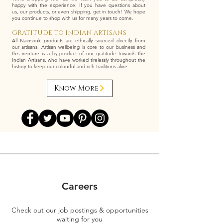
happy with the experience. If you have questions about
us, our products, or even shipping, get in touch! We hope
you continue to shop with us for many years to come.
GRATITUDE TO INDIAN ARTISANS
All Nainsouk products are ethically sourced directly from
our artisans. Artisan wellbeing is core to our business and
this venture is a by-product of our gratitude towards the
Indian Artisans, who have worked tirelessly throughout the
history to keep our colourful and rich traditions alive.
Know More
Careers
Check out our job postings & opportunities
waiting for you