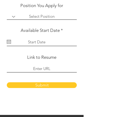
Position You Apply for
r
Available Start Date
*
e
q
u
i
r
e
Link to Resume
d
Submit