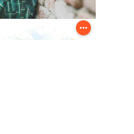
Contact Us
NAINSOUK
Mumbai, MH 400066