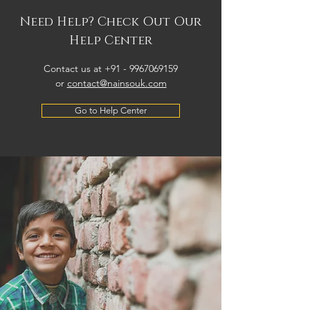
Need Help? Check Out Our
Help Center
Contact us at +91 -
9967069159
or
contact@nainsouk.com
Go to Help Center