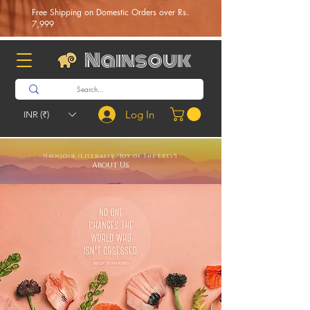
Free Shipping on Domestic Orders over Rs.
7,999
Nainsouk
Log In
INR (₹)
Nainsouk (Literally "Joy of The Eyes")
About Us