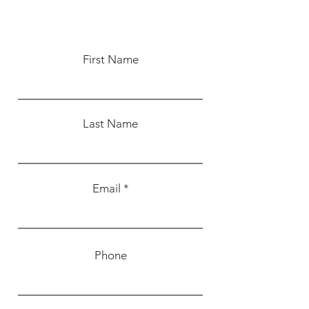
First Name
Last Name
Email
Phone