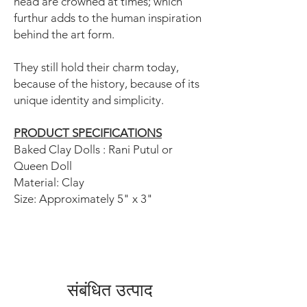
head are crowned at times; which
furthur adds to the human inspiration
behind the art form.
They still hold their charm today,
because of the history, because of its
unique identity and simplicity.
PRODUCT SPECIFICATIONS
Baked Clay Dolls : Rani Putul or
Queen Doll
Material: Clay
Size: Approximately 5" x 3"
संबंधित उत्पाद