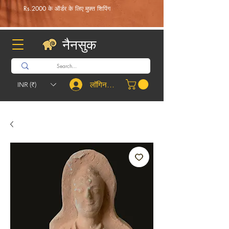
Rs.2000 के ऑर्डर के लिए मुफ़्त शिपिंग
नैनसुक
लॉगिन करें
INR (₹)