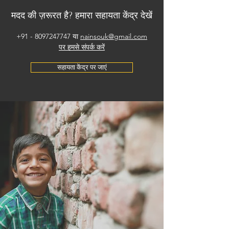
मदद की ज़रूरत है? हमारा सहायता केंद्र देखें
+91 - 8097247747
या
nainsouk@gmail.com
पर हमसे संपर्क करें
सहायता केंद्र पर जाएं