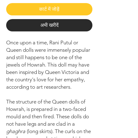
कार्ट में जोड़ें
अभी खरीदें
Once upon a time, Rani Putul or
Queen dolls were immensely popular
and still happens to be one of the
jewels of Howrah. This doll may have
been inspired by Queen Victoria and
the country's love for her empathy,
according to art researchers.
The structure of the Queen dolls of
Howrah, is prepared in a two-faced
mould and then fired. These dolls do
not have legs and are clad in a
ghaghra
(long skirts). The curls on the