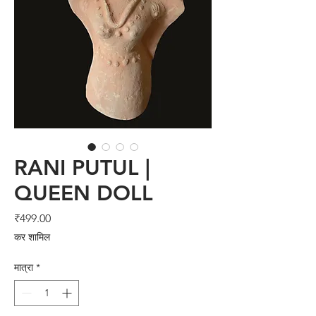
RANI PUTUL |
QUEEN DOLL
मूल्य
₹499.00
कर शामिल
मात्रा
*