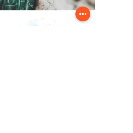
संपर्क करें
NAINSOUK
मुंबई, एमएच 400066
nainsouk@gmail.com