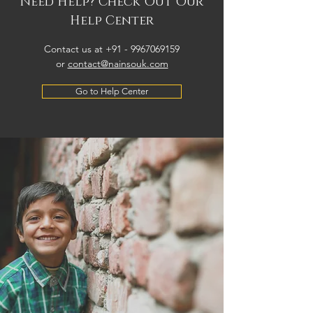
Need Help? Check Out Our
Help Center
Contact us at +91 -
9967069159
or
contact@nainsouk.com
Go to Help Center