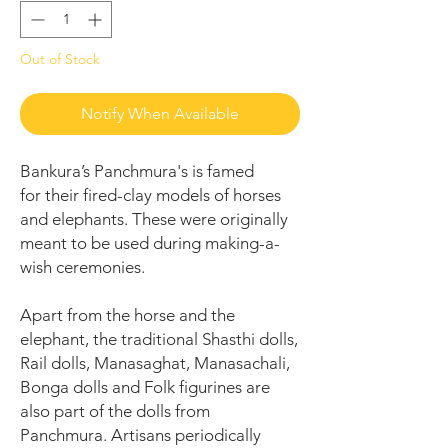
Out of Stock
Notify When Available
Bankura’s Panchmura's is famed
for their fired-clay models of horses
and elephants. These were originally
meant to be used during making-a-
wish ceremonies.
Apart from the horse and the
elephant, the traditional Shasthi dolls,
Rail dolls, Manasaghat, Manasachali,
Bonga dolls and Folk figurines are
also part of the dolls from
Panchmura. Artisans periodically