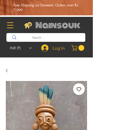
Free Shipping on Domestic Orders over Rs.
7,999
Nainsouk
Log In
INR (₹)