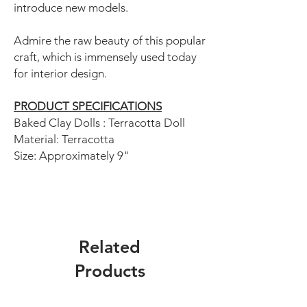
introduce new models.
Admire the raw beauty of this popular
craft, which is immensely used today
for interior design.
PRODUCT SPECIFICATIONS
Baked Clay Dolls : Terracotta Doll
Material: Terracotta
Size: Approximately 9"
Related
Products