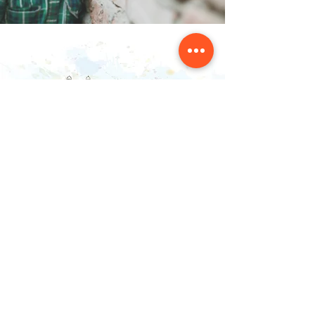
Contact Us
NAINSOUK
Mumbai, MH 400066
contact@nainsouk.com