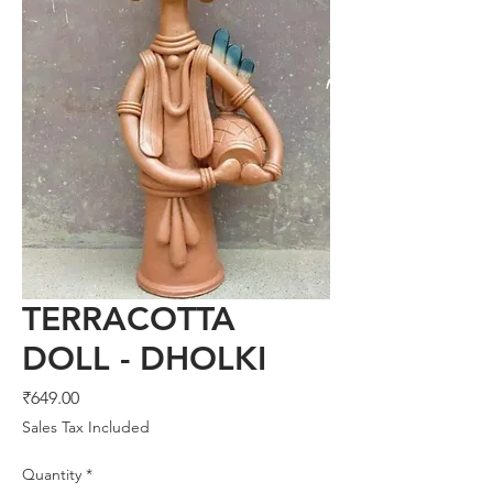
TERRACOTTA
DOLL - DHOLKI
Price
₹649.00
Sales Tax Included
Quantity
*