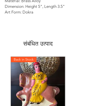
Material: Brass Alloy
Dimension: Height 5", Length 3.5"
Art Form: Dokra
संबंधित उत्पाद
Back in Stock
Back in Stock