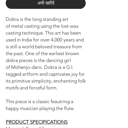
अभी खरीदें
Dokra is the long standing art
of metal casting using the lost-wax
casting technique. This art has been
used in India for over 4,000 years and
is still a world beloved treasure from
the past. One of the earliest known
dokra pieces is the dancing girl
of Mohenjo-daro. Dokra is a G.I.
tagged artform and captivates joy for
its primitive simplicity, enchanting folk
motifs and forceful form.
This piece is a classic feautring a
happy musician playing the flute.
PRODUCT SPECIFICATIONS