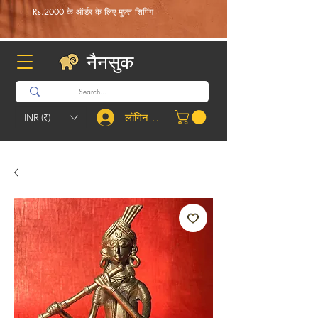
Rs.2000 के ऑर्डर के लिए मुफ़्त शिपिंग
नैनसुक
लॉगिन करें
INR (₹)