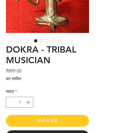
DOKRA - TRIBAL
MUSICIAN
मूल्य
₹899.00
कर शामिल
मात्रा
*
कार्ट में जोड़ें