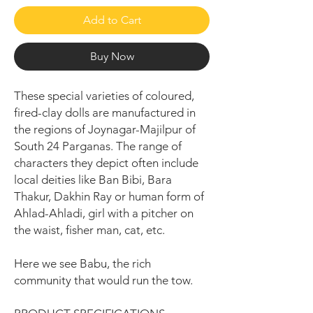
Add to Cart
Buy Now
These special varieties of coloured,
fired-clay dolls are manufactured in
the regions of Joynagar-Majilpur of
South 24 Parganas. The range of
characters they depict often include
local deities like Ban Bibi, Bara
Thakur, Dakhin Ray or human form of
Ahlad-Ahladi, girl with a pitcher on
the waist, fisher man, cat, etc.
Here we see Babu, the rich
community that would run the tow.