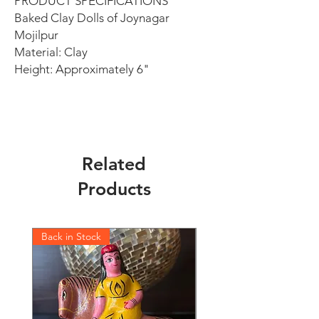
PRODUCT SPECIFICATIONS
Baked Clay Dolls of Joynagar
Mojilpur
Material: Clay
Height: Approximately 6"
Related
Products
Back in Stock
Back in Stock