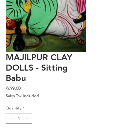
MAJILPUR CLAY
DOLLS - Sitting
Babu
Price
₹699.00
Sales Tax Included
Quantity
*