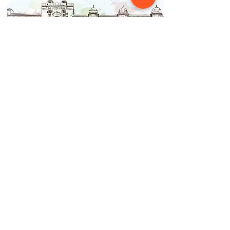
Contact Us
NAINSOUK
Mumbai, MH 400066
contact@nainsouk.com
+91- 9967069159