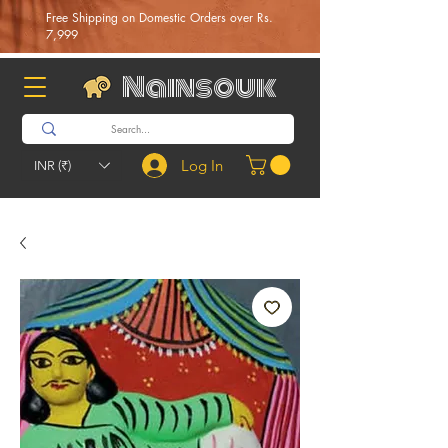
Free Shipping on Domestic Orders over Rs.
7,999
Nainsouk
Log In
INR (₹)