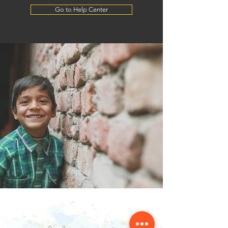
Go to Help Center