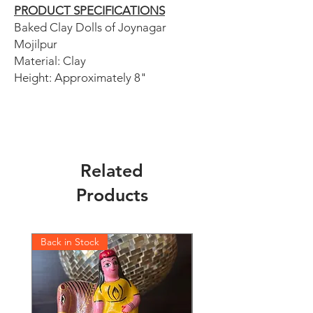
PRODUCT SPECIFICATIONS
Baked Clay Dolls of Joynagar
Mojilpur
Material: Clay
Height: Approximately 8"
Related
Products
Back in Stock
Back in Stock