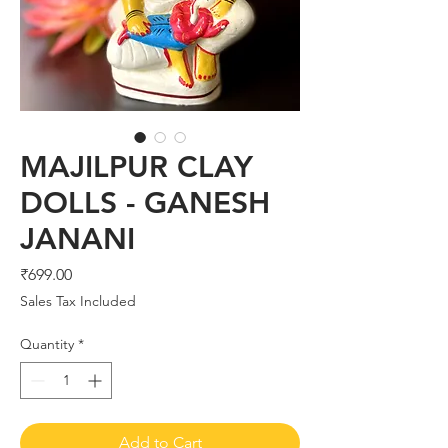
MAJILPUR CLAY
DOLLS - GANESH
JANANI
Price
₹699.00
Sales Tax Included
Quantity
*
Add to Cart