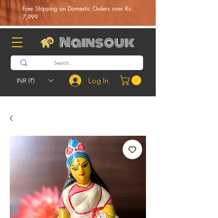
Free Shipping on Domestic Orders over Rs.
7,999
Nainsouk
Log In
INR (₹)