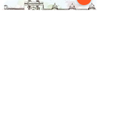
Contact Us
NAINSOUK
Mumbai, MH 400066
contact@nainsouk.com
+91- 9967069159