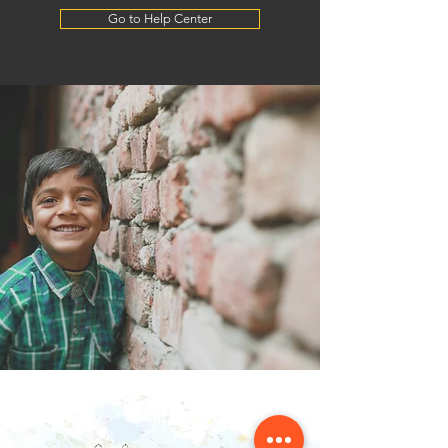
Go to Help Center