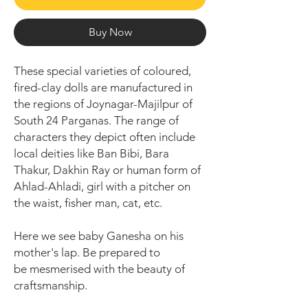
Buy Now
These special varieties of coloured,
fired-clay dolls are manufactured in
the regions of Joynagar-Majilpur of
South 24 Parganas. The range of
characters they depict often include
local deities like Ban Bibi, Bara
Thakur, Dakhin Ray or human form of
Ahlad-Ahladi, girl with a pitcher on
the waist, fisher man, cat, etc.
Here we see baby Ganesha on his
mother's lap. Be prepared to
be mesmerised with the beauty of
craftsmanship.