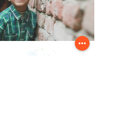
Contact Us