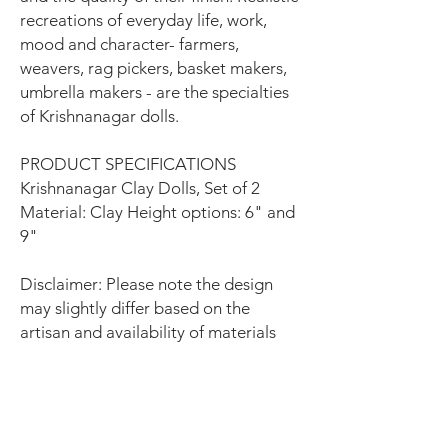
recreations of everyday life, work,
mood and character- farmers,
weavers, rag pickers, basket makers,
umbrella makers - are the specialties
of Krishnanagar dolls.
PRODUCT SPECIFICATIONS
Krishnanagar Clay Dolls, Set of 2
Material: Clay Height options: 6" and
9"
Disclaimer: Please note the design
may slightly differ based on the
artisan and availability of materials