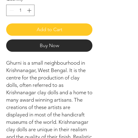
Add to Cart
Buy Now
Ghurni is a small neighbourhood in
Krishnanagar, West Bengal. It is the
centre for the production of clay
dolls, often referred to as
Krishnanagar clay dolls and a home to
many award winning artisans. The
creations of these artists are
displayed in most of the handicraft
museums of the world. Krishnanagar
clay dolls are unique in their realism
and the quality of their finish. Realistic