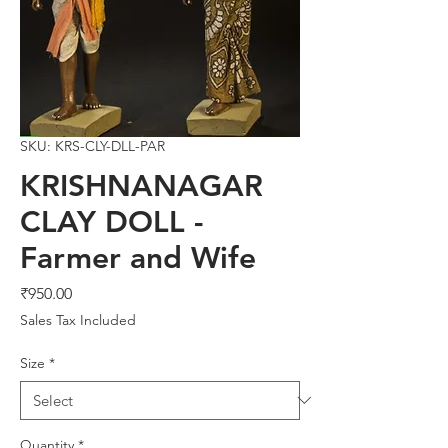
SKU: KRS-CLY-DLL-PAR
KRISHNANAGAR
CLAY DOLL -
Farmer and Wife
Price
₹950.00
Sales Tax Included
Size
*
Quantity
*