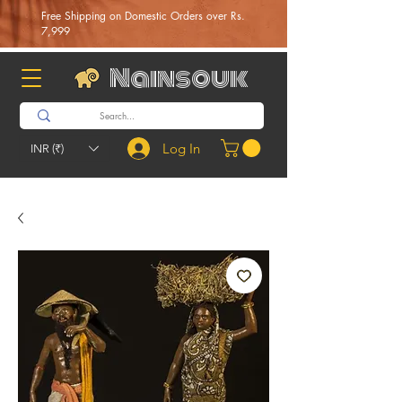
Free Shipping on Domestic Orders over Rs.
7,999
Nainsouk
Log In
INR (₹)