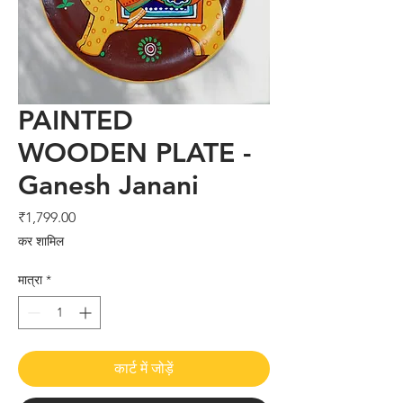
PAINTED
WOODEN PLATE -
Ganesh Janani
मूल्य
₹1,799.00
कर शामिल
मात्रा
*
कार्ट में जोड़ें