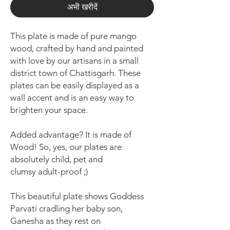
अभी खरीदें
This plate is made of pure mango
wood, crafted by hand and painted
with love by our artisans in a small
district town of Chattisgarh. These
plates can be easily displayed as a
wall accent and is an easy way to
brighten your space.
Added advantage? It is made of
Wood! So, yes, our plates are
absolutely child, pet and
clumsy adult-proof ;)
This beautiful plate shows Goddess
Parvati cradling her baby son,
Ganesha as they rest on