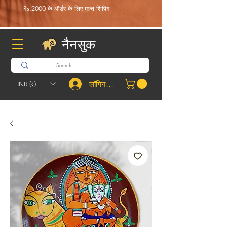
Rs.2000 के ऑर्डर के लिए मुफ़्त शिपिंग
नैनसुक
लॉगिन करें
INR (₹)