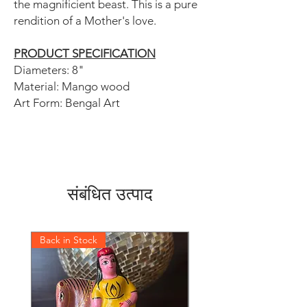
the magnificient beast. This is a pure
rendition of a Mother's love.
PRODUCT SPECIFICATION
Diameters: 8"
Material: Mango wood
Art Form: Bengal Art
संबंधित उत्पाद
Back in Stock
Back in Stock