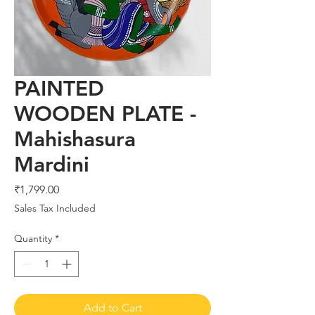
PAINTED
WOODEN PLATE -
Mahishasura
Mardini
Price
₹1,799.00
Sales Tax Included
Quantity
*
Add to Cart