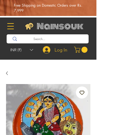
Free Shipping on Domestic Orders over Rs.
7,999
Nainsouk
Log In
INR (₹)