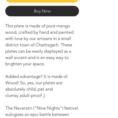
Buy Now
This plate is made of pure mango
wood, crafted by hand and painted
with love by our artisans in a small
district town of Chattisgarh. These
plates can be easily displayed as a
wall accent and is an easy way to
brighten your space.
Added advantage? It is made of
Wood! So, yes, our plates are
absolutely child, pet and
clumsy adult-proof ;)
The Navaratri ("Nine Nights") festival
eulogizes an epic battle between