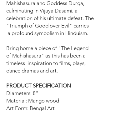
Mahishasura and Goddess Durga,
culminating in Vijaya Dasami, a
celebration of his ultimate defeat. The
"Triumph of Good over Evil" carries
a profound symbolism in Hinduism.
Bring home a piece of "The Legend
of Mahishasura" as this has been a
timeless inspiration to films, plays,
dance dramas and art.
PRODUCT SPECIFICATION
Diameters: 8"
Material: Mango wood
Art Form: Bengal Art