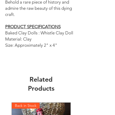
Behold a rare piece of history and
admire the raw beauty of this dying
craft.
PRODUCT SPECIFICATIONS
Baked Clay Dolls : Whistle Clay Doll
Material: Clay
Size: Approximately 2" x 4"
Related
Products
Back in Stock
Back in Stock