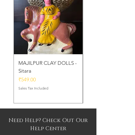
MAJILPUR CLAY DOLLS -
Golu Bou Doll - Mak
Sitara
Chor
Price
Price
₹549.00
₹339.00
Sales Tax Included
Sales Tax Included
Need Help? Check Out Our
Help Center