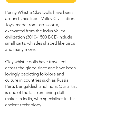
Penny Whistle Clay Dolls have been
around since Indus Valley Civilisation.
Toys, made from terra-cotta,
excavated from the Indus Valley
civilization (3010-1500 BCE) include
small carts, whistles shaped like birds
and many more.
Clay whistle dolls have travelled
across the globe since and have been
lovingly depicting folk-lore and
culture in countries such as Russia,
Peru, Bangaldesh and India. Our artist
is one of the last remaining doll-
maker, in India, who specialises in this
ancient technology.