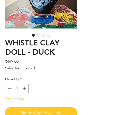
WHISTLE CLAY
DOLL - DUCK
Price
₹449.00
Sales Tax Included
Quantity
*
Out of Stock
Notify When Available