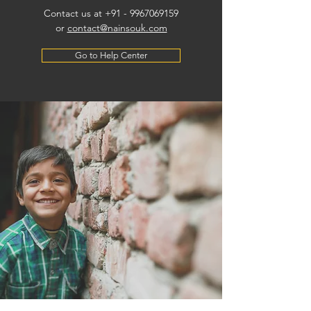
Contact us at +91 -
9967069159
or
contact@nainsouk.com
Go to Help Center