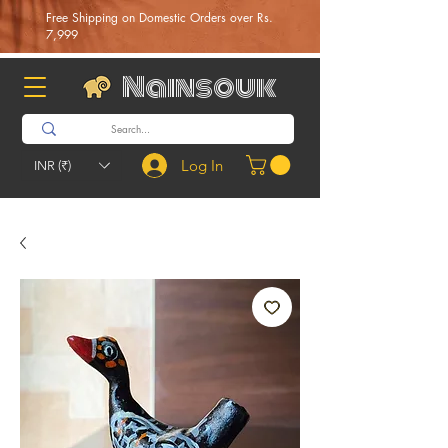
Free Shipping on Domestic Orders over Rs.
7,999
Nainsouk
Log In
INR (₹)