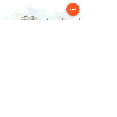
Contact Us
NAINSOUK
Mumbai, MH 400066
contact@nainsouk.com
+91- 9967069159