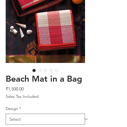
Beach Mat in a Bag
Price
₹1,500.00
Sales Tax Included
Design
*