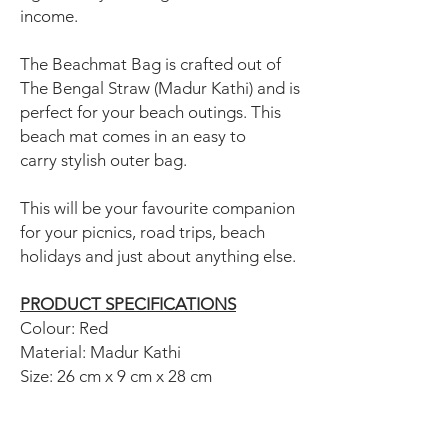
income.
The Beachmat Bag is crafted out of
The Bengal Straw (Madur Kathi) and is
perfect for your beach outings. This
beach mat comes in an easy to
carry stylish outer bag.
This will be your favourite companion
for your picnics, road trips, beach
holidays and just about anything else.
PRODUCT SPECIFICATIONS
Colour: Red
Material: Madur Kathi
Size: 26 cm x 9 cm x 28 cm