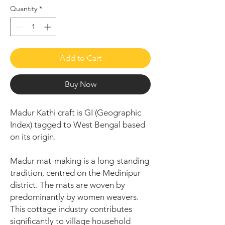
Quantity
*
Add to Cart
Buy Now
Madur Kathi craft is GI (Geographic
Index) tagged to West Bengal based
on its origin.
Madur mat-making is a long-standing
tradition, centred on the Medinipur
district. The mats are woven by
predominantly by women weavers.
This cottage industry contributes
significantly to village household