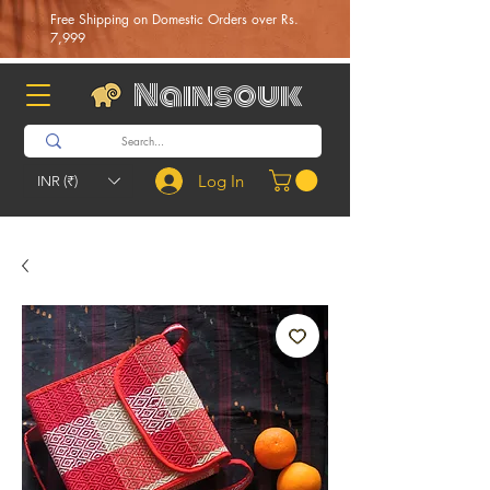
Free Shipping on Domestic Orders over Rs.
7,999
Nainsouk
Log In
INR (₹)