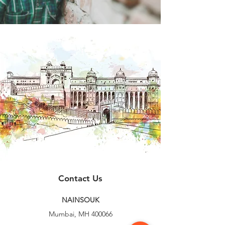
Contact Us
NAINSOUK
Mumbai, MH 400066