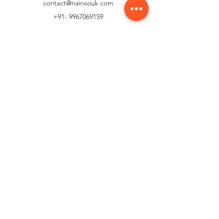
contact@nainsouk.com
+91- 9967069159
Customer Support
Contact Us
Help Center
About Us
Careers
Policy
Shipping & Returns
Terms & Conditions
Payment Methods
FAQ