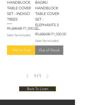
HANDBLOCK
BAGRU
TABLE COVER
HANDBLOCK
SET - INDIGO
TABLE COVER
TREES
SET -
ELEPHANTS 3
Regular Price
Sale Price
₹1,200.00
₹1,000.00
Regular Price
Sale Price
₹1,200.00
₹1,000.00
Sales Tax Included
Sales Tax Included
Add to Cart
Out of Stock
1
/
1
Back To Linen