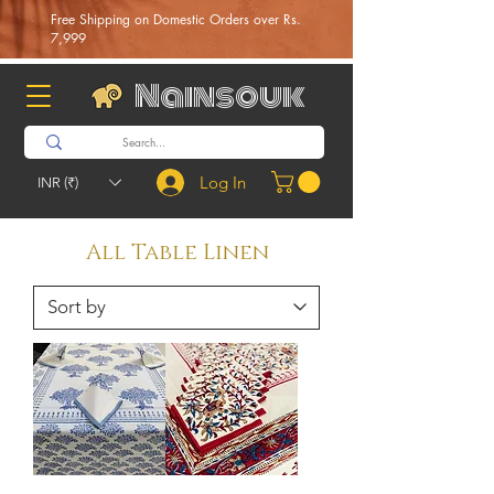
Free Shipping on Domestic Orders over Rs.
7,999
Nainsouk
Log In
INR (₹)
All Table Linen