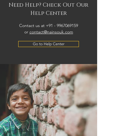
Need Help? Check Out Our
Help Center
Contact us at +91 -
9967069159
or
contact@nainsouk.com
Go to Help Center