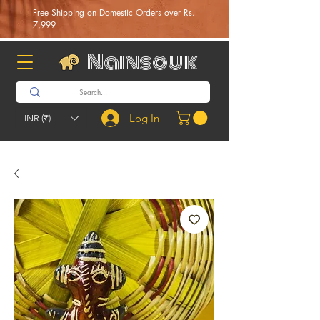
Free Shipping on Domestic Orders over Rs.
7,999
Nainsouk
Log In
INR (₹)