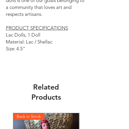
dolls is one of our goals belonging to
a community that loves art and
respects artisans.
PRODUCT SPECIFICATIONS
Lac Dolls, 1 Doll
Material: Lac / Shellac
Size: 4.5"
Related
Products
Back in Stock
Back in Stock