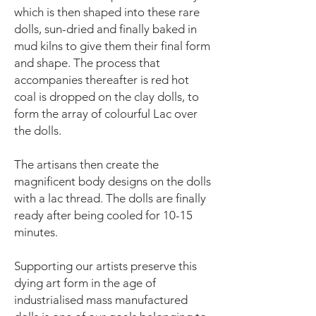
which is then shaped into these rare
dolls, sun-dried and finally baked in
mud kilns to give them their final form
and shape. The process that
accompanies thereafter is red hot
coal is dropped on the clay dolls, to
form the array of colourful Lac over
the dolls.
The artisans then create the
magnificent body designs on the dolls
with a lac thread. The dolls are finally
ready after being cooled for 10-15
minutes.
Supporting our artists preserve this
dying art form in the age of
industrialised mass manufactured