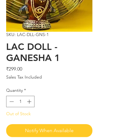
SKU: LAC-DLL-GNS-1
LAC DOLL -
GANESHA 1
Price
₹299.00
Sales Tax Included
Quantity
*
Out of Stock
Notify When Available