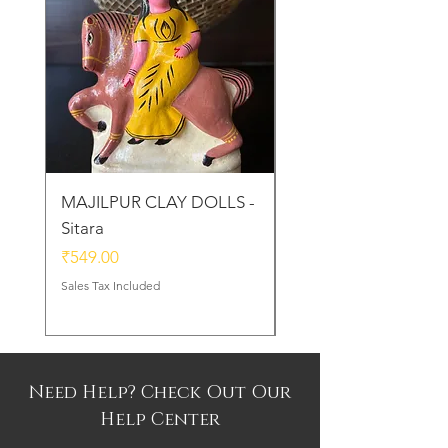
MAJILPUR CLAY DOLLS -
Golu Bou Doll - Mak
Sitara
Chor
Price
Price
₹549.00
₹339.00
Sales Tax Included
Sales Tax Included
Need Help? Check Out Our
Help Center