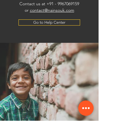
Contact us at +91 -
9967069159
or
contact@nainsouk.com
Go to Help Center