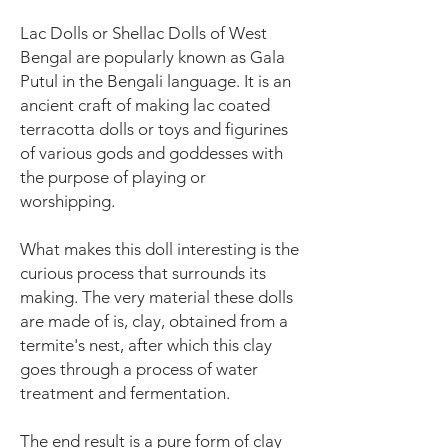
Lac Dolls or Shellac Dolls of West
Bengal are popularly known as Gala
Putul in the Bengali language. It is an
ancient craft of making lac coated
terracotta dolls or toys and figurines
of various gods and goddesses with
the purpose of playing or
worshipping.
What makes this doll interesting is the
curious process that surrounds its
making. The very material these dolls
are made of is, clay, obtained from a
termite's nest, after which this clay
goes through a process of water
treatment and fermentation.
The end result is a pure form of clay