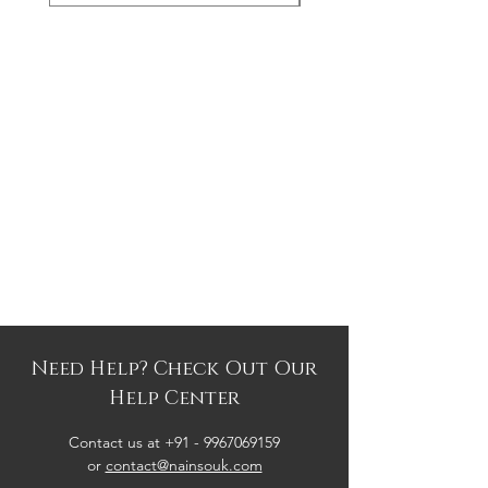
Need Help? Check Out Our
Help Center
Contact us at +91 -
9967069159
or
contact@nainsouk.com