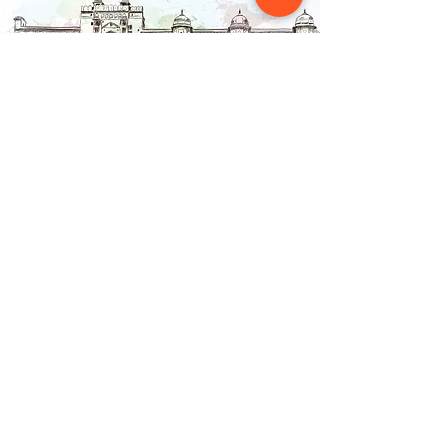
Contact Us
NAINSOUK
Mumbai, MH 400066
contact@nainsouk.com
+91- 9967069159