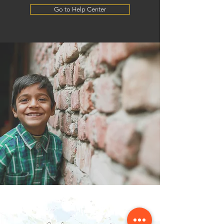
Go to Help Center