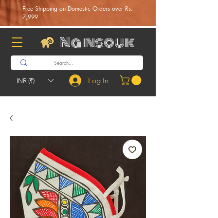
Free Shipping on Domestic Orders over Rs.
7,999
Nainsouk
Log In
INR (₹)