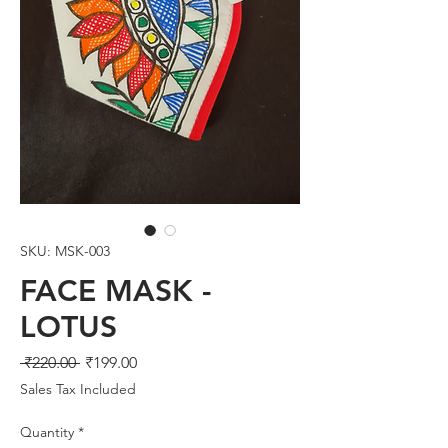
SKU: MSK-003
FACE MASK -
LOTUS
Regular
Sale
 ₹220.00 
₹199.00
Price
Price
Sales Tax Included
Quantity
*