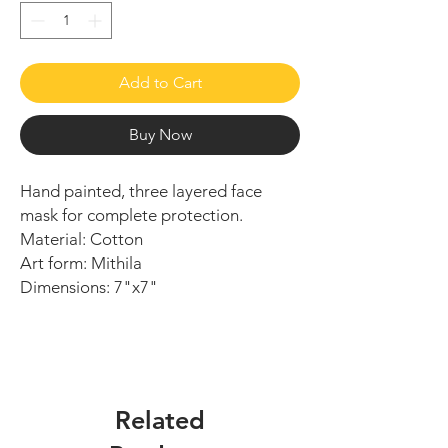
Add to Cart
Buy Now
Hand painted, three layered face
mask for complete protection.
Material: Cotton
Art form: Mithila
Dimensions: 7"x7"
Related