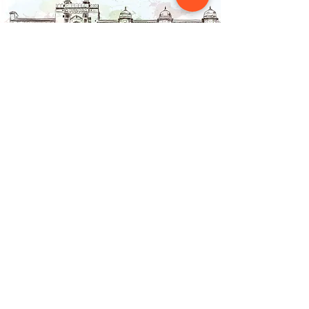
Contact Us
NAINSOUK
Mumbai, MH 400066
contact@nainsouk.com
+91- 9967069159