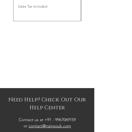
Sales Tax Included
Sales Tax Included
Need Help? Check Out Our
Help Center
Contact us at +91 -
9967069159
or
contact@nainsouk.com