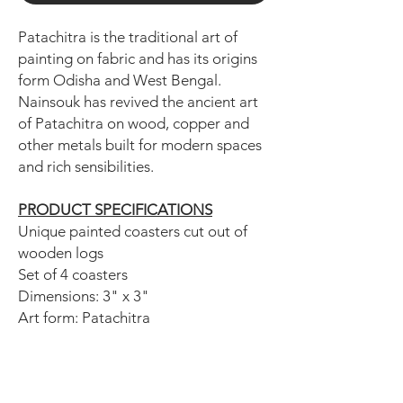
Patachitra is the traditional art of
painting on fabric and has its origins
form Odisha and West Bengal.
Nainsouk has revived the ancient art
of Patachitra on wood, copper and
other metals built for modern spaces
and rich sensibilities.
PRODUCT SPECIFICATIONS
Unique painted coasters cut out of
wooden logs
Set of 4 coasters
Dimensions: 3" x 3"
Art form: Patachitra