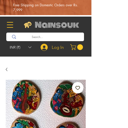
Free Shipping on Domestic Orders over Rs.
7,999
Nainsouk
Log In
INR (₹)