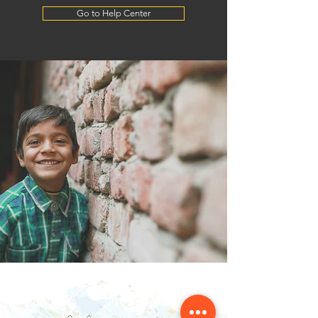
Go to Help Center