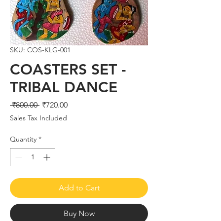
SKU: COS-KLG-001
COASTERS SET -
TRIBAL DANCE
Regular
Sale
 ₹800.00 
₹720.00
Price
Price
Sales Tax Included
Quantity
*
Add to Cart
Buy Now